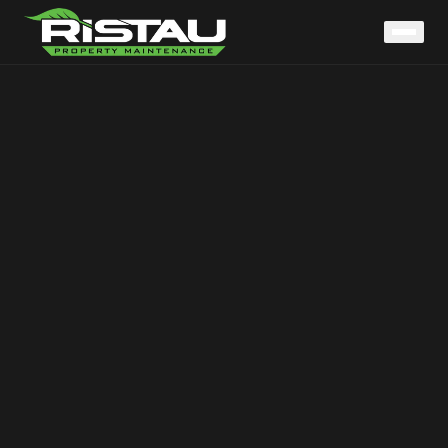
Home
Services
LAWN CARE
LANDSCAPING
SOD INSTALLATION
TREE & SHRUB
HARDSCAPING
CONCRETE
SNOW REMOVAL
MATERIAL DELIVERY
About
Service Areas