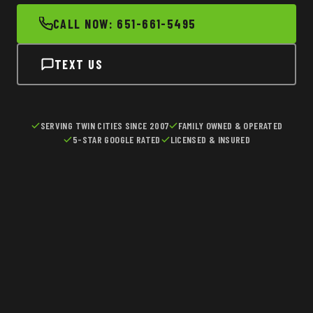
CALL NOW: 651-661-5495
TEXT US
SERVING TWIN CITIES SINCE 2007
FAMILY OWNED & OPERATED
5-STAR GOOGLE RATED
LICENSED & INSURED