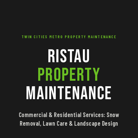
TWIN CITIES METRO PROPERTY MAINTENANCE
Ristau
Property
Maintenance
Commercial & Residential Services: Snow
Removal, Lawn Care & Landscape Design