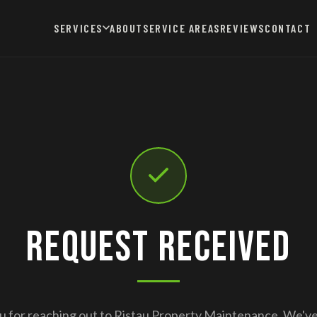
SERVICES
ABOUT
SERVICE AREAS
REVIEWS
CONTACT
Request Received
 for reaching out to Ristau Property Maintenance. We'v