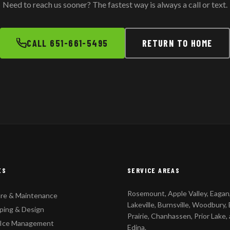
Need to reach us sooner? The fastest way is always a call or text.
CALL 651-661-5495
RETURN TO HOME
ES
SERVICE AREAS
Rosemount, Apple Valley, Eagan
re & Maintenance
Lakeville, Burnsville, Woodbury,
ping & Design
Prairie, Chanhassen, Prior Lake,
 Ice Management
Edina.