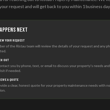
your request and will get back to you within 1 business day
appens Next
IEW YOUR REQUEST
er of the Ristau team will review the details of your request and any p
ted.
CH OUT
contact you by phone, text, or email to discuss your property's needs an
visit if needed.
CEIVE A QUOTE
vide a clear, honest quote for your property maintenance needs with n
ion.