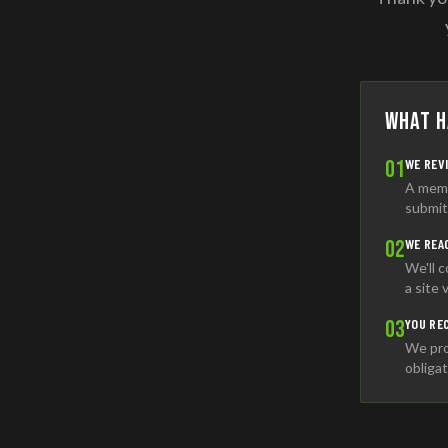
What H
01
WE REV
A memb
submit
02
WE REA
We'll 
a site 
03
YOU RE
We pro
obligat