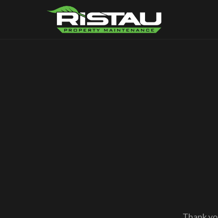
Thank you