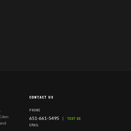
CONTACT US
PHONE
,
 Eden
651-661-5495
|
TEXT US
 and
EMAIL