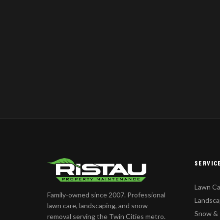
SERVIC
Lawn Ca
Family-owned since 2007. Professional
Landsca
lawn care, landscaping, and snow
Snow &
removal serving the Twin Cities metro.