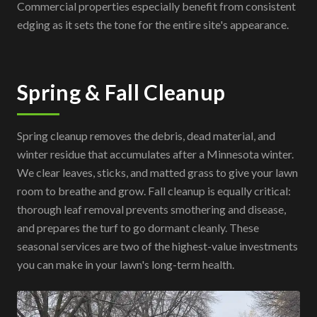
Commercial properties especially benefit from consistent
edging as it sets the tone for the entire site's appearance.
Spring & Fall Cleanup
Spring cleanup removes the debris, dead material, and
winter residue that accumulates after a Minnesota winter.
We clear leaves, sticks, and matted grass to give your lawn
room to breathe and grow. Fall cleanup is equally critical:
thorough leaf removal prevents smothering and disease,
and prepares the turf to go dormant cleanly. These
seasonal services are two of the highest-value investments
you can make in your lawn's long-term health.