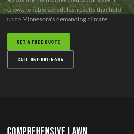
Contact
crews, reliable schedules, results that hold
up to Minnesota's demanding climate.
CALL 651-661-5495
GET A FREE QUOTE
TEXT US
CALL 651-661-5495
Comprehensive Lawn