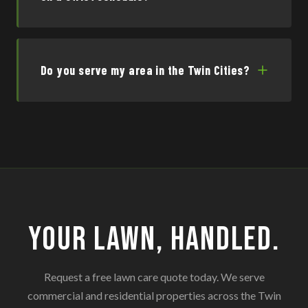
Do you serve my area in the Twin Cities?
Your Lawn, Handled.
Request a free lawn care quote today. We serve
commercial and residential properties across the Twin