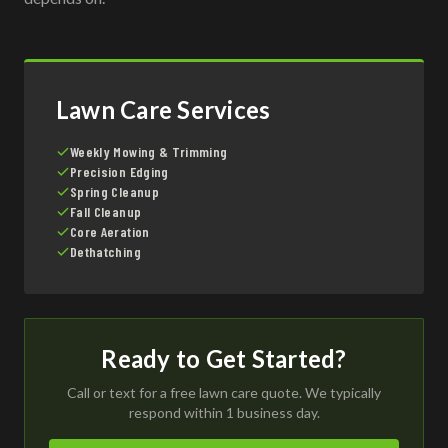
Lawn Care Services
Weekly Mowing & Trimming
Precision Edging
Spring Cleanup
Fall Cleanup
Core Aeration
Dethatching
Ready to Get Started?
Call or text for a free lawn care quote. We typically
respond within 1 business day.