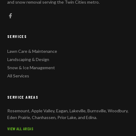
and snow removal serving the Twin Cities metro.
SERVICES
Lawn Care & Maintenance
Landscaping & Design
Snow & Ice Management
All Services
SERVICE AREAS
Rosemount, Apple Valley, Eagan, Lakeville, Burnsville, Woodbury,
Eden Prairie, Chanhassen, Prior Lake, and Edina.
VIEW ALL AREAS