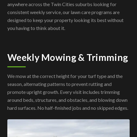
anywhere across the Twin Cities suburbs looking for
consistent weekly service, our lawn care programs are
designed to keep your property looking its best without
you having to think about it.
Weekly Mowing & Trimming
We mow at the correct height for your turf type and the
season, alternating patterns to prevent rutting and
promote upright growth. Every visit includes trimming
around beds, structures, and obstacles, and blowing down
hard surfaces. No half-finished jobs and no skipped edges.