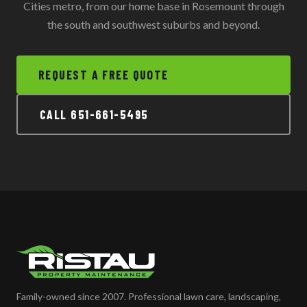
Cities metro, from our home base in Rosemount through
the south and southwest suburbs and beyond.
REQUEST A FREE QUOTE
CALL 651-661-5495
Family-owned since 2007. Professional lawn care, landscaping,