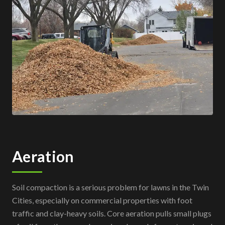
Aeration
Soil compaction is a serious problem for lawns in the Twin
Cities, especially on commercial properties with foot
traffic and clay-heavy soils. Core aeration pulls small plugs