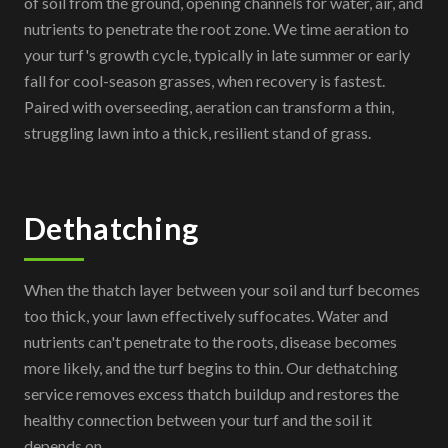
of soil from the ground, opening channels for water, air, and
nutrients to penetrate the root zone. We time aeration to
your turf's growth cycle, typically in late summer or early
fall for cool-season grasses, when recovery is fastest.
Paired with overseeding, aeration can transform a thin,
struggling lawn into a thick, resilient stand of grass.
Dethatching
When the thatch layer between your soil and turf becomes
too thick, your lawn effectively suffocates. Water and
nutrients can't penetrate to the roots, disease becomes
more likely, and the turf begins to thin. Our dethatching
service removes excess thatch buildup and restores the
healthy connection between your turf and the soil it
depends on.