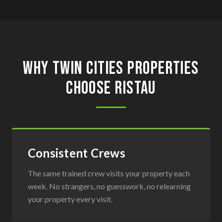
Why Twin Cities Properties
Choose Ristau
Consistent Crews
The same trained crew visits your property each
week. No strangers, no guesswork, no relearning
your property every visit.