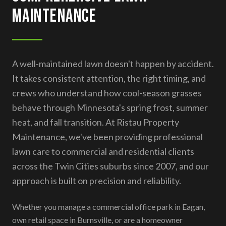
Maintenance
A well-maintained lawn doesn't happen by accident.
It takes consistent attention, the right timing, and
crews who understand how cool-season grasses
behave through Minnesota's spring frost, summer
heat, and fall transition. At Ristau Property
Maintenance, we've been providing professional
lawn care to commercial and residential clients
across the Twin Cities suburbs since 2007, and our
approach is built on precision and reliability.
Whether you manage a commercial office park in Eagan,
own retail space in Burnsville, or are a homeowner