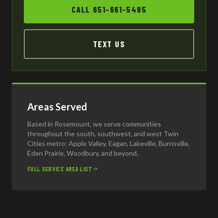
CALL 651-661-5495
TEXT US
Areas Served
Based in Rosemount, we serve communities
throughout the south, southwest, and west Twin
Cities metro: Apple Valley, Eagan, Lakeville, Burnsville,
Eden Prairie, Woodbury, and beyond.
FULL SERVICE AREA LIST