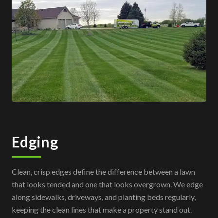
Edging
Clean, crisp edges define the difference between a lawn
that looks tended and one that looks overgrown. We edge
along sidewalks, driveways, and planting beds regularly,
keeping the clean lines that make a property stand out.