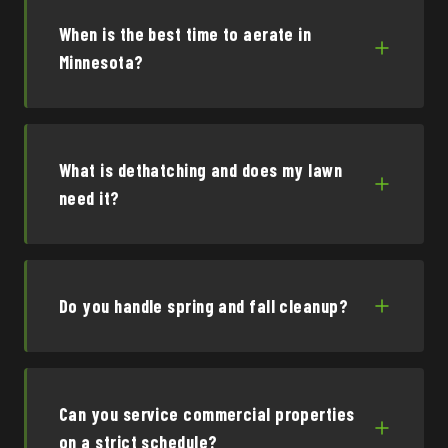
When is the best time to aerate in
Minnesota?
What is dethatching and does my lawn
need it?
Do you handle spring and fall cleanup?
Can you service commercial properties
on a strict schedule?