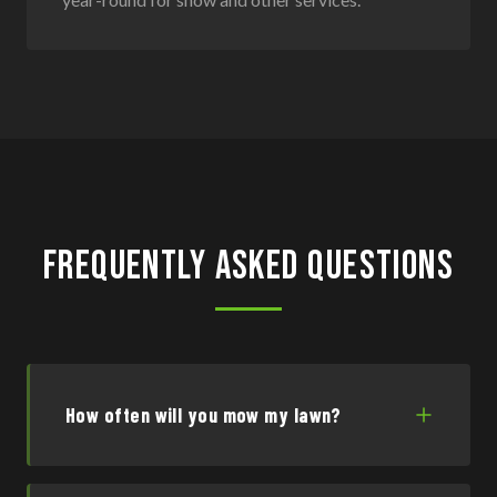
Frequently Asked Questions
How often will you mow my lawn?