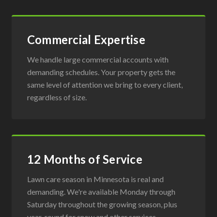
Commercial Expertise
We handle large commercial accounts with
demanding schedules. Your property gets the
same level of attention we bring to every client,
regardless of size.
12 Months of Service
Lawn care season in Minnesota is real and
demanding. We're available Monday through
Saturday throughout the growing season, plus
year-round for snow and other services.